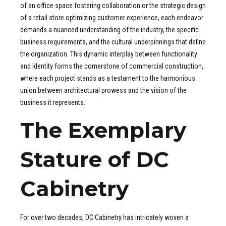
of an office space fostering collaboration or the strategic design
of a retail store optimizing customer experience, each endeavor
demands a nuanced understanding of the industry, the specific
business requirements, and the cultural underpinnings that define
the organization. This dynamic interplay between functionality
and identity forms the cornerstone of commercial construction,
where each project stands as a testament to the harmonious
union between architectural prowess and the vision of the
business it represents.
The Exemplary
Stature of DC
Cabinetry
For over two decades, DC Cabinetry has intricately woven a