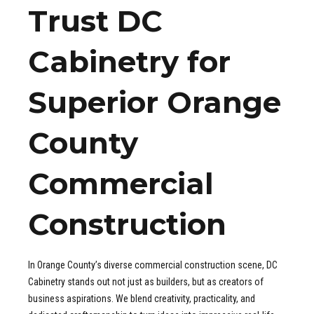
Trust DC
Cabinetry for
Superior Orange
County
Commercial
Construction
In Orange County’s diverse commercial construction scene, DC
Cabinetry stands out not just as builders, but as creators of
business aspirations. We blend creativity, practicality, and