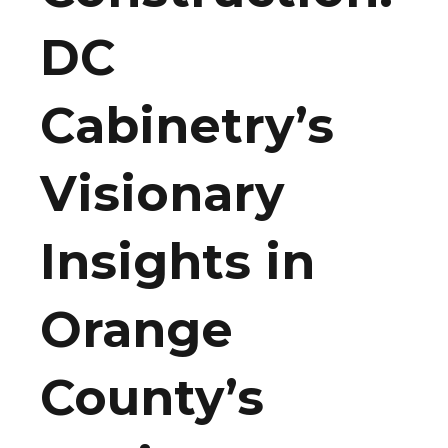
DC
Cabinetry’s
Visionary
Insights in
Orange
County’s