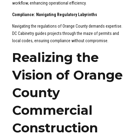
workflow, enhancing operational efficiency.
Compliance: Navigating Regulatory Labyrinths
Navigating the regulations of Orange County demands expertise.
DC Cabinetry guides projects through the maze of permits and
local codes, ensuring compliance without compromise.
Realizing the
Vision of Orange
County
Commercial
Construction