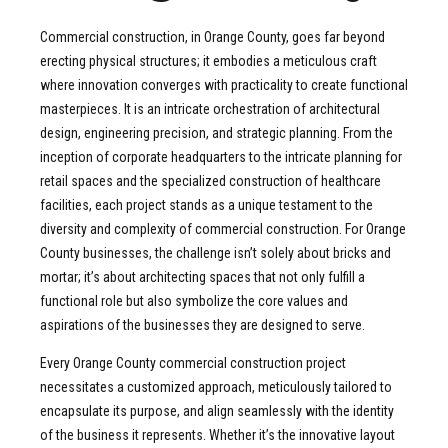
Commercial construction, in Orange County, goes far beyond
erecting physical structures; it embodies a meticulous craft
where innovation converges with practicality to create functional
masterpieces. It is an intricate orchestration of architectural
design, engineering precision, and strategic planning. From the
inception of corporate headquarters to the intricate planning for
retail spaces and the specialized construction of healthcare
facilities, each project stands as a unique testament to the
diversity and complexity of commercial construction. For Orange
County businesses, the challenge isn’t solely about bricks and
mortar; it’s about architecting spaces that not only fulfill a
functional role but also symbolize the core values and
aspirations of the businesses they are designed to serve.
Every Orange County commercial construction project
necessitates a customized approach, meticulously tailored to
encapsulate its purpose, and align seamlessly with the identity
of the business it represents. Whether it’s the innovative layout