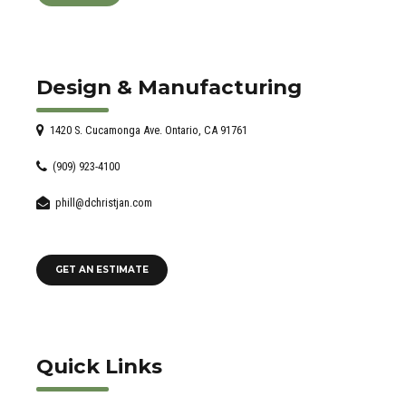
Design & Manufacturing
1420 S. Cucamonga Ave. Ontario, CA 91761
(909) 923-4100
phill@dchristjan.com
GET AN ESTIMATE
Quick Links