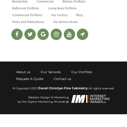
Residential
Commercial
Kitchen Portfolio
Bathroom Portfolio
Living Area Portfolio
Commercial Portfolio
Our Factory
Blog
Press and Publications
Our Service Areas
About us
Our Services
Our Portfolio
Request A Quote
Contact us
© Copyright 2023
David Christjan Fine Cabinetry
All rights reserved.
Website Design & Marketing
by the Digital Marketing Wizards @