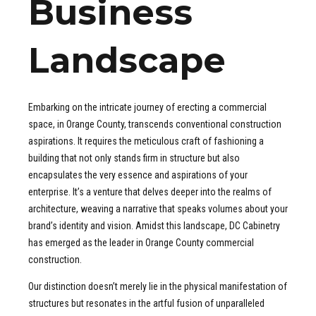
Business
Landscape
Embarking on the intricate journey of erecting a commercial
space, in Orange County, transcends conventional construction
aspirations. It requires the meticulous craft of fashioning a
building that not only stands firm in structure but also
encapsulates the very essence and aspirations of your
enterprise. It’s a venture that delves deeper into the realms of
architecture, weaving a narrative that speaks volumes about your
brand’s identity and vision. Amidst this landscape, DC Cabinetry
has emerged as the leader in Orange County commercial
construction.
Our distinction doesn’t merely lie in the physical manifestation of
structures but resonates in the artful fusion of unparalleled