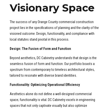
Visionary Space
The success of any Orange County commercial construction
project lies in the specifications of planning and the clarity of the
visioned outcome. Design, functionality, and compliance with
local statutes stand pivotal in this process.
Design: The Fusion of Form and Function
Beyond aesthetics, DC Cabinetry understands that design is the
seamless fusion of form and function. Our portfolio boasts a
spectrum from contemporary to timeless architectural styles,
tailored to resonate with diverse brand identities.
Functionality: Optimizing Operational Efficiency
Aesthetics alone do not define a well-designed commercial
space; functionality is vital. DC Cabinetry excels in engineering
spaces that not only captivate visually but also optimize