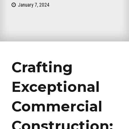
January 7, 2024
Crafting
Exceptional
Commercial
Construction: