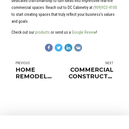
dedicated craftsmanship to turn ideas into impressive real-life
commercial spaces. Reach out to DC Cabinetry at
(909)923-4100
to start creating spaces that truly reflect your business’s values
and goals.
Check out our
products
or send us a
Google Review
!
PREVIOUS
NEXT
HOME
COMMERCIAL
REMODEL
CONSTRUCTION
ORANGE
SAN
COUNTY
CLEMENTE