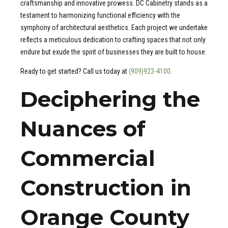
craftsmanship and innovative prowess. DC Cabinetry stands as a
testament to harmonizing functional efficiency with the
symphony of architectural aesthetics. Each project we undertake
reflects a meticulous dedication to crafting spaces that not only
endure but exude the spirit of businesses they are built to house.
Ready to get started? Call us today at
(909)923-4100
.
Deciphering the
Nuances of
Commercial
Construction in
Orange County