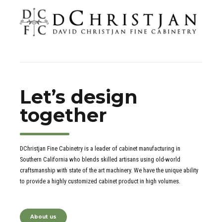
Let’s design
together
DChristjan Fine Cabinetry is a leader of cabinet manufacturing in
Southern California who blends skilled artisans using old-world
craftsmanship with state of the art machinery. We have the unique ability
to provide a highly customized cabinet product in high volumes.
About us