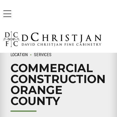
LOCATION
SERVICES
COMMERCIAL
CONSTRUCTION
ORANGE
COUNTY