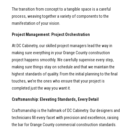
The transition from concept to a tangible space is a careful
process, weaving together a variety of components to the
manifestation of your vision.
Project Management: Project Orchestration
At DC Cabinetry, our skilled project managers lead the way in
making sure everything in your Orange County construction
project happens smoothly. We carefully supervise every step,
making sure things stay on schedule and that we maintain the
highest standards of quality. From the initial planning to the final
touches, we’re the ones who ensure that your project is
completed just the way you want it.
Craftsmanship: Elevating Standards, Every Detail
Craftsmanship is the hallmark of DC Cabinetry. Our designers and
technicians fill every facet with precision and excellence, raising
the bar for Orange County commercial construction standards.