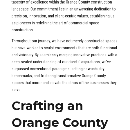
tapestry of excellence within the Orange County construction
landscape. Our commitment lies in an unwavering dedication to
precision, innovation, and client-centric values, establishing us
as pioneers in redefining the art of commercial space
construction.
Throughout our journey, we have not merely constructed spaces
but have worked to sculpt environments that are both functional
and visionary. By seamlessly merging innovative practices with a
deep-seated understanding of our clients’ aspirations, we’ve
surpassed conventional paradigms, setting new industry
benchmarks, and fostering transformative Orange County
spaces that mirror and elevate the ethos of the businesses they
serve.
Crafting an
Orange County