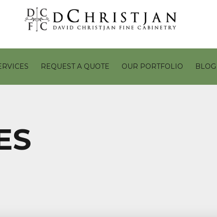
ERVICES
REQUEST A QUOTE
OUR PORTFOLIO
BLOG
ES