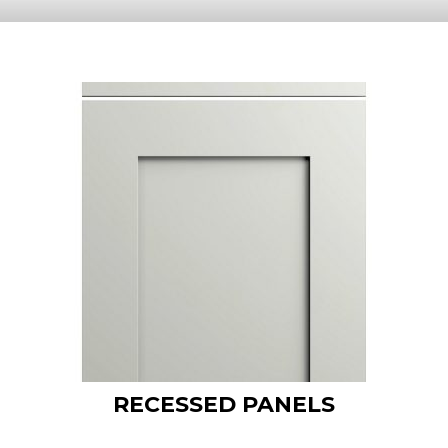
RECESSED PANELS