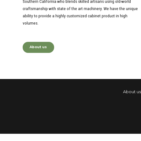
Southern California who blends skilled artisans using old-world
craftsmanship with state of the art machinery. We have the unique
ability to provide a highly customized cabinet product in high
volumes.
About us
About us