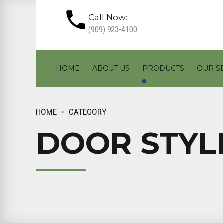
Call Now:
(909) 923-4100
HOME
ABOUT US
PRODUCTS
OUR S
HOME
CATEGORY
DOOR STYL