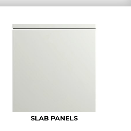
SLAB PANELS