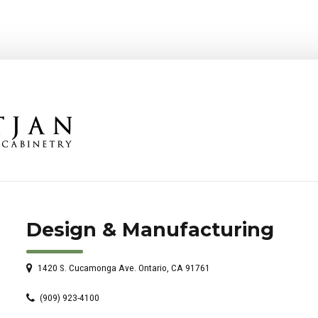
Design & Manufacturing
1420 S. Cucamonga Ave. Ontario, CA 91761
(909) 923-4100