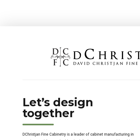
Let’s design
together
DChristjan Fine Cabinetry is a leader of cabinet manufacturing in