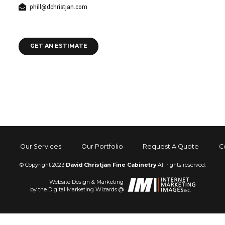
phill@dchristjan.com
GET AN ESTIMATE
Our Services
Our Portfolio
Request A Quote
C
© Copyright 2023
David Christjan Fine Cabinetry
All rights reserved.
Website Design & Marketing
by the Digital Marketing Wizards @