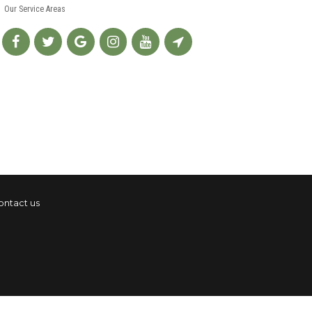
Our Service Areas
ontact us