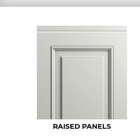
RAISED PANELS