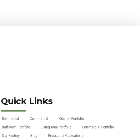
Quick Links
Residential
Commercial
Kitchen Portfolio
Bathroom Portfolio
Living Area Portfolio
Commercial Portfolio
Our Factory
Blog
Press and Publications