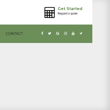
Get Started
Request a quote
CONTACT