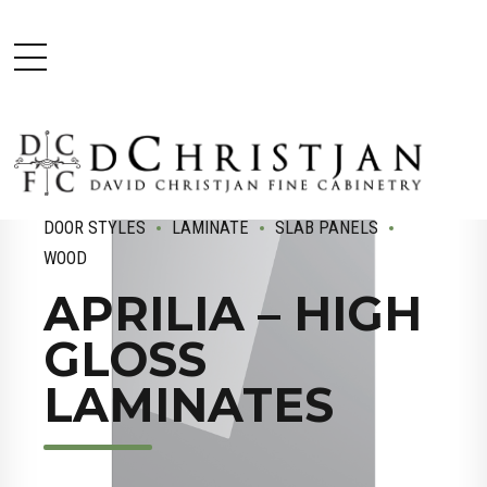
DOOR STYLES
LAMINATE
SLAB PANELS
WOOD
APRILIA – HIGH
GLOSS
LAMINATES