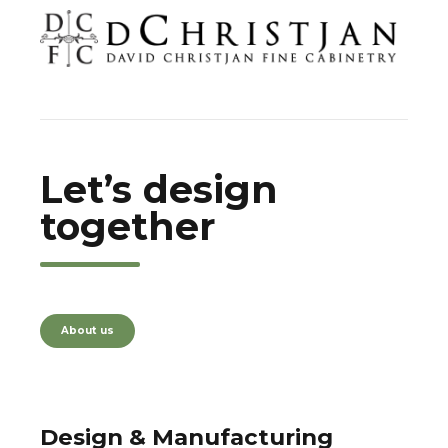
Let’s design
together
About us
Design & Manufacturing