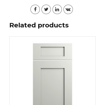
Related products