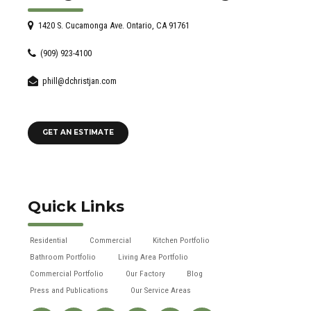
1420 S. Cucamonga Ave. Ontario, CA 91761
(909) 923-4100
phill@dchristjan.com
GET AN ESTIMATE
Quick Links
Residential
Commercial
Kitchen Portfolio
Bathroom Portfolio
Living Area Portfolio
Commercial Portfolio
Our Factory
Blog
Press and Publications
Our Service Areas