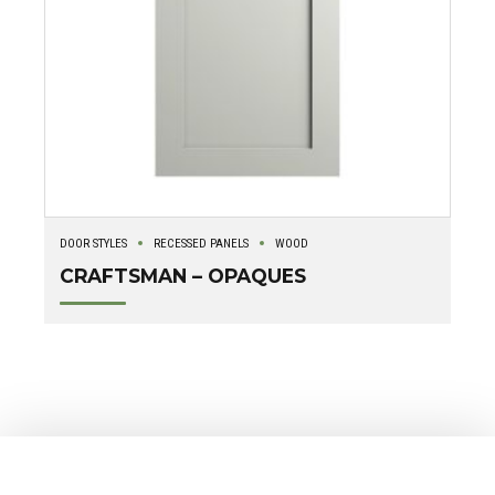
DOOR STYLES
RECESSED PANELS
WOOD
CRAFTSMAN – OPAQUES