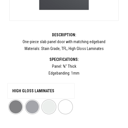
DESCRIPTION:
One-piece slab panel door with matching edgeband
Materials: Stain Grade, TFL, High Gloss Laminates
SPECIFICATIONS:
Panel: ¾” Thick
Edgebanding: 1mm
HIGH GLOSS LAMINATES