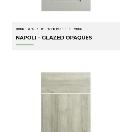
DOOR STYLES
RECESSED PANELS
WOOD
NAPOLI – GLAZED OPAQUES