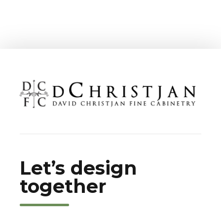
Let’s design
together