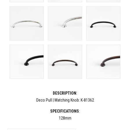
DESCRIPTION
:
Deco Pull | Matching Knob: K-81362
SPECIFICATIONS
:
128mm