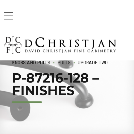
KNOBS AND PULLS
PULLS
UPGRADE TWO
P-87216-128 –
FINISHES