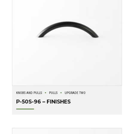
KNOBS AND PULLS
PULLS
UPGRADE TWO
P-50S-96 – FINISHES