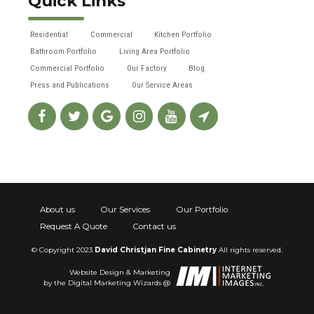
Quick Links
Residential
Commercial
Kitchen Portfolio
Bathroom Portfolio
Living Area Portfolio
Commercial Portfolio
Our Factory
Blog
Press and Publications
Our Service Areas
About us
Our Services
Our Portfolio
Request A Quote
Contact us
© Copyright 2023
David Christjan Fine Cabinetry
All rights reserved.
Website Design & Marketing
by the Digital Marketing Wizards @