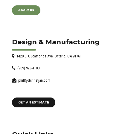
About us
Design & Manufacturing
1420 S. Cucamonga Ave. Ontario, CA 91761
(909) 923-4100
phill@dchristjan.com
GET AN ESTIMATE