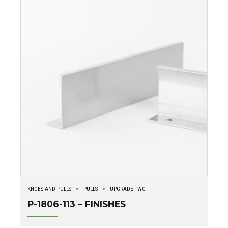
KNOBS AND PULLS
PULLS
UPGRADE TWO
P-1806-113 – FINISHES