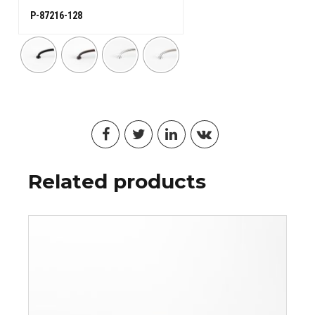
P-87216-128
Related products