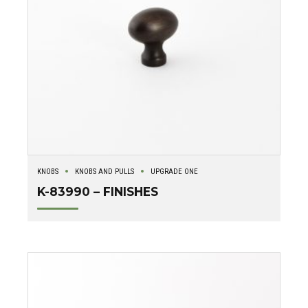
KNOBS
KNOBS AND PULLS
UPGRADE ONE
K-83990 – FINISHES